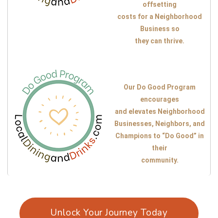
offsetting
costs for a Neighborhood
Business so
they can thrive.
Our Do Good Program
encourages
and elevates Neighborhood
Businesses, Neighbors, and
Champions to “Do Good” in
their
community.
Unlock Your Journey Today