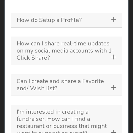
How do Setup a Profile?
How can I share real-time updates
on my social media accounts with 1-
Click Share?
Can I create and share a Favorite
and/ Wish list?
I’m interested in creating a
fundraiser. How can I find a
restaurant or business that might