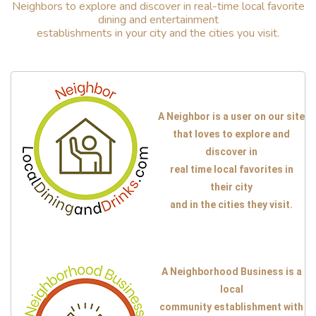
Neighbors to explore and discover in real-time local favorite
dining and entertainment
establishments in your city and the cities you visit.
A Neighbor is a user on our site
that loves to explore and
discover in
real time local favorites in
their city
and in the cities they visit.
A Neighborhood Business is a
local
community establishment with