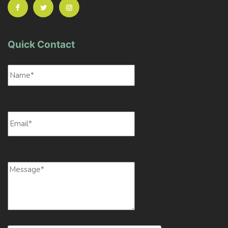
Quick Contact