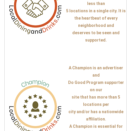
less than
5 locations in a single city. It is
the heartbeat of every
neighborhood and
deserves to be seen and
supported.
A Champion is an advertiser
and
Do Good Program supporter
on our
site that has more than 5
locations per
city and/or has a nationwide
affiliation.
A Champion is essential for