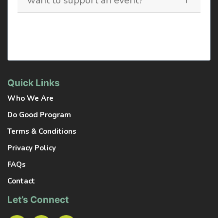
want to support an event?
Quick Links
Who We Are
Do Good Program
Terms & Conditions
Privacy Policy
FAQs
Contact
Let’s Connect