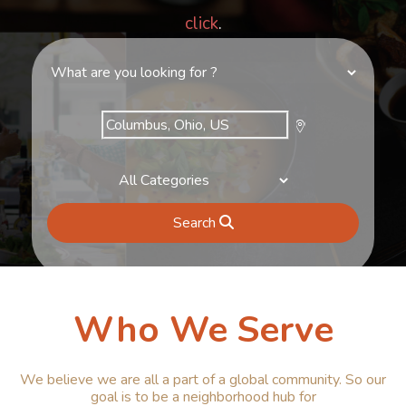
click
.
Search
Who We Serve
We believe we are all a part of a global community. So our
goal is to be a neighborhood hub for