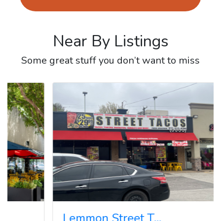
Near By Listings
Some great stuff you don’t want to miss
Re
Lemmon Street T...