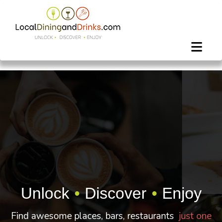
Unlock
•
Discover
•
Enjoy
Find awesome places, bars, restaurants
just one